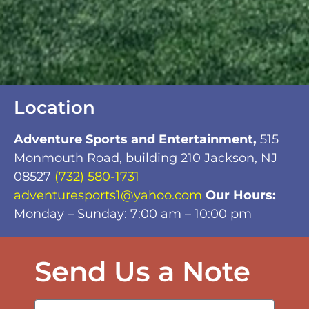
Location
Adventure Sports and Entertainment,
515
Monmouth Road, building 210 Jackson, NJ
08527
(732) 580-1731
adventuresports1@yahoo.com
Our Hours:
Monday – Sunday: 7:00 am – 10:00 pm
Send Us a Note