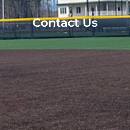
Contact Us