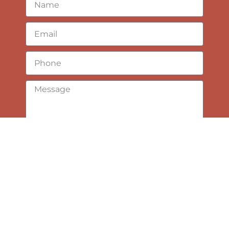
Submit